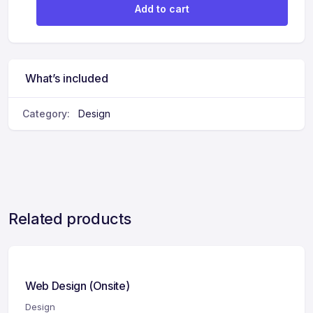
Add to cart
What’s included
Category:
Design
Related products
Web Design (Onsite)
Design