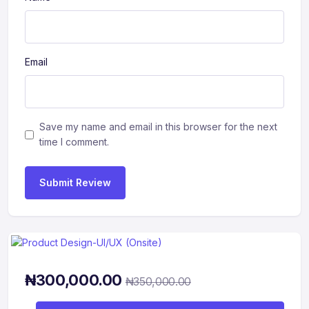
Email
Save my name and email in this browser for the next
time I comment.
Submit Review
₦
300,000.00
₦
350,000.00
Product Design-UI/UX (Onsite) quantity