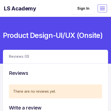
LS Academy
Sign In
Product Design-UI/UX (Onsite)
Reviews (0)
Reviews
There are no reviews yet.
Write a review