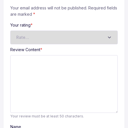
Your email address will not be published. Required fields
are marked
*
Your rating
*
Review Content
*
Your review must be at least 50 characters.
Name