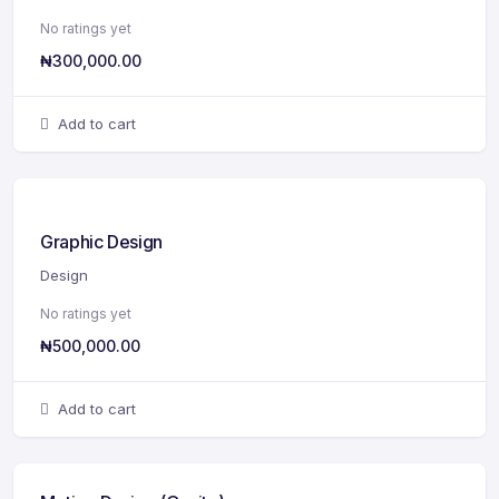
No ratings yet
₦
300,000.00
Add to cart
Graphic Design
Design
No ratings yet
₦
500,000.00
Add to cart