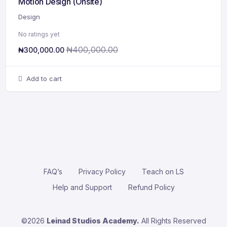
Motion Design (Onsite)
Design
No ratings yet
₦
400,000.00
₦
300,000.00
Add to cart
FAQ’s
Privacy Policy
Teach on LS
Help and Support
Refund Policy
©2026
Leinad Studios Academy.
All Rights Reserved