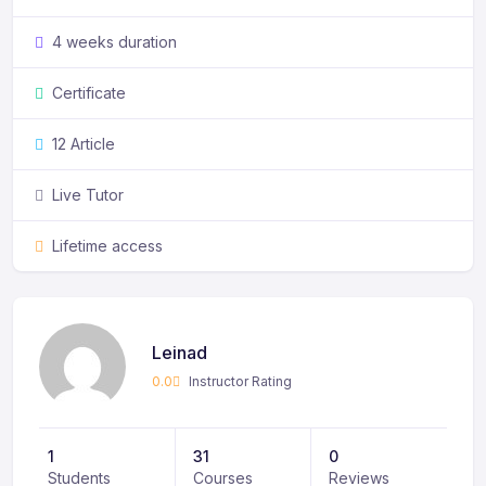
4 weeks duration
Certificate
12 Article
Live Tutor
Lifetime access
Leinad
0.0
Instructor Rating
1
31
0
Students
Courses
Reviews