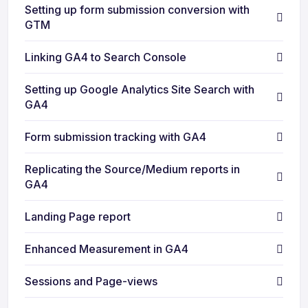
Setting up form submission conversion with
GTM
Linking GA4 to Search Console
Setting up Google Analytics Site Search with
GA4
Form submission tracking with GA4
Replicating the Source/Medium reports in
GA4
Landing Page report
Enhanced Measurement in GA4
Sessions and Page-views