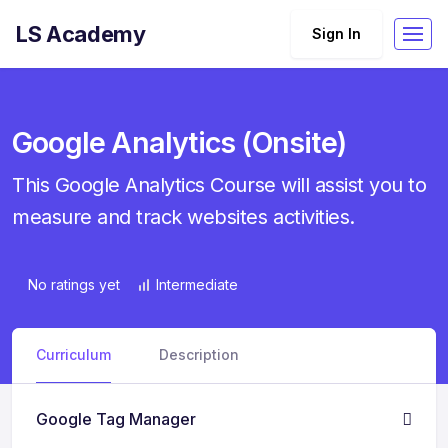
LS Academy
Sign In
Google Analytics (Onsite)
This Google Analytics Course will assist you to
measure and track websites activities.
No ratings yet
Intermediate
Curriculum
Description
Google Tag Manager