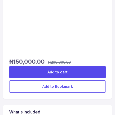
₦
150,000.00
₦
200,000.00
Add to cart
Add to Bookmark
What's included