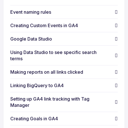
Event naming rules
Creating Custom Events in GA4
Google Data Studio
Using Data Studio to see specific search
terms
Making reports on all links clicked
Linking BigQuery to GA4
Setting up GA4 link tracking with Tag
Manager
Creating Goals in GA4