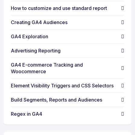
How to customize and use standard report
Creating GA4 Audiences
GA4 Exploration
Advertising Reporting
GA4 E-commerce Tracking and
Woocommerce
Element Visibility Triggers and CSS Selectors
Build Segments, Reports and Audiences
Regex in GA4