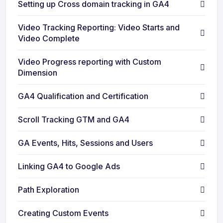
Setting up Cross domain tracking in GA4
Video Tracking Reporting: Video Starts and
Video Complete
Video Progress reporting with Custom
Dimension
GA4 Qualification and Certification
Scroll Tracking GTM and GA4
GA Events, Hits, Sessions and Users
Linking GA4 to Google Ads
Path Exploration
Creating Custom Events