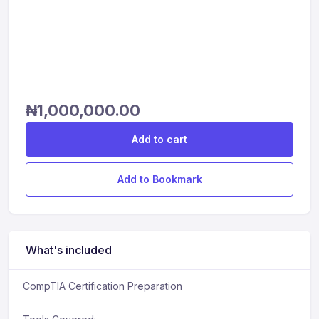
₦
1,000,000.00
Add to cart
Add to Bookmark
What's included
CompTIA Certification Preparation