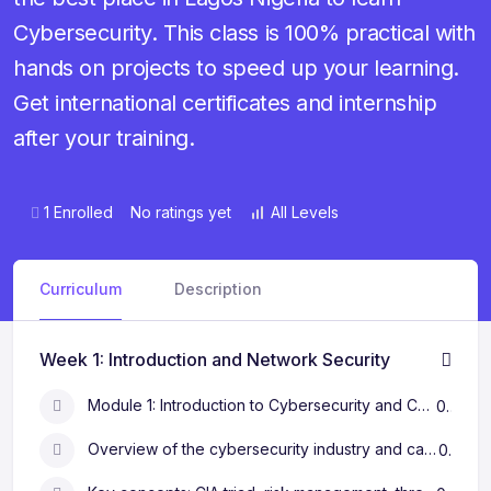
Cybersecurity. This class is 100% practical with
hands on projects to speed up your learning.
Get international certificates and internship
after your training.
1 Enrolled
No ratings yet
All Levels
Curriculum
Description
Week 1: Introduction and Network Security
Module 1: Introduction to Cybersecurity and Career Paths
0s
Overview of the cybersecurity industry and career opportunities
0s