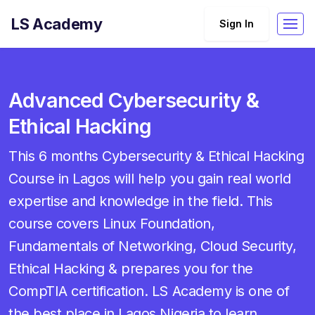
LS Academy
Sign In
Advanced Cybersecurity &
Ethical Hacking
This 6 months Cybersecurity & Ethical Hacking
Course in Lagos will help you gain real world
expertise and knowledge in the field. This
course covers Linux Foundation,
Fundamentals of Networking, Cloud Security,
Ethical Hacking & prepares you for the
CompTIA certification. LS Academy is one of
the best place in Lagos Nigeria to learn