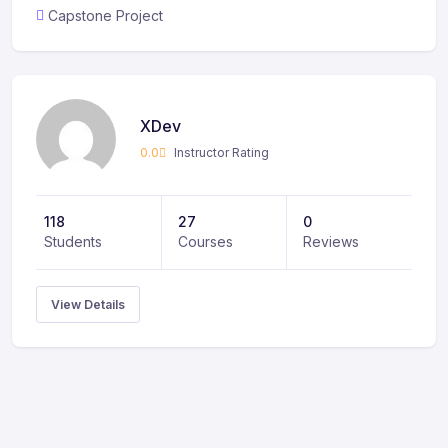
Capstone Project
XDev
0.0
Instructor Rating
118
27
0
Students
Courses
Reviews
View Details