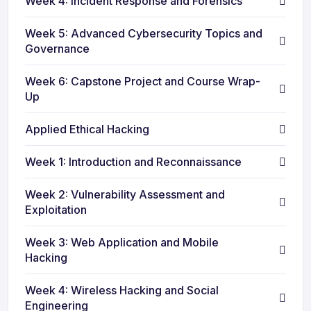
Week 4: Incident Response and Forensics
Week 5: Advanced Cybersecurity Topics and
Governance
Week 6: Capstone Project and Course Wrap-
Up
Applied Ethical Hacking
Week 1: Introduction and Reconnaissance
Week 2: Vulnerability Assessment and
Exploitation
Week 3: Web Application and Mobile
Hacking
Week 4: Wireless Hacking and Social
Engineering