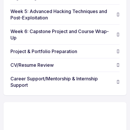
Week 5: Advanced Hacking Techniques and
Post-Exploitation
Week 6: Capstone Project and Course Wrap-
Up
Project & Portfolio Preparation
CV/Resume Review
Career Support/Mentorship & Internship
Support