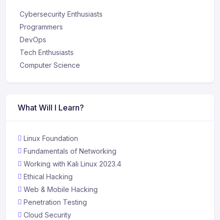
Cybersecurity Enthusiasts
Programmers
DevOps
Tech Enthusiasts
Computer Science
What Will I Learn?
Linux Foundation
Fundamentals of Networking
Working with Kali Linux 2023.4
Ethical Hacking
Web & Mobile Hacking
Penetration Testing
Cloud Security