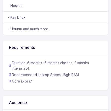
- Nessus
- Kali Linux
- Ubuntu and much more.
Requirements
Duration: 6 months (6 months classes, 2 months
internship)
Recommended Laptop Specs: 16gb RAM
Core i5 or i7
Audience