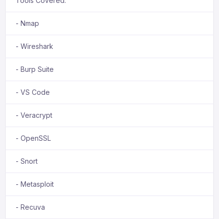
Tools Covered:
- Nmap
- Wireshark
- Burp Suite
- VS Code
- Veracrypt
- OpenSSL
- Snort
- Metasploit
- Recuva