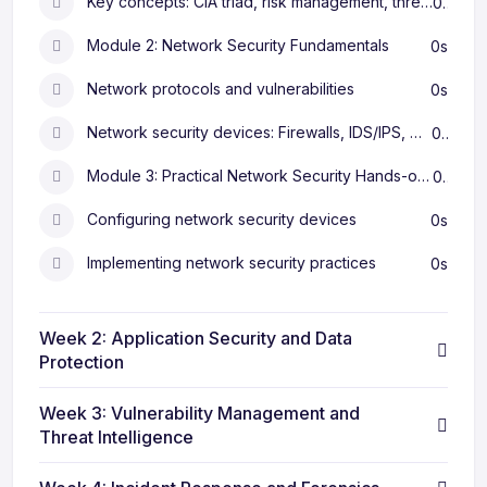
Key concepts: CIA triad, risk management, threat modeling
0s
Module 2: Network Security Fundamentals
0s
Network protocols and vulnerabilities
0s
Network security devices: Firewalls, IDS/IPS, VPNs
0s
Module 3: Practical Network Security Hands-on exercises
0s
Configuring network security devices
0s
Implementing network security practices
0s
Week 2: Application Security and Data
Protection
Week 3: Vulnerability Management and
Threat Intelligence