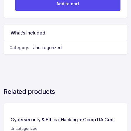
Add to cart
What’s included
Category:
Uncategorized
Related products
Cybersecurity & Ethical Hacking + CompTIA Cert
Uncategorized