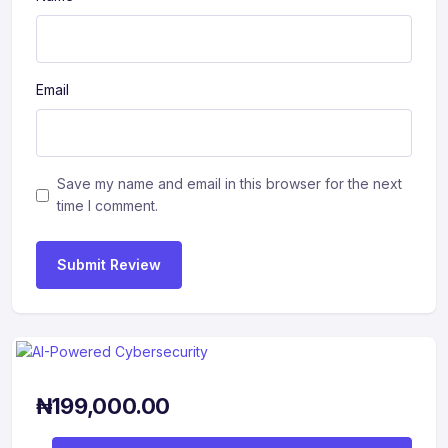
Email
Save my name and email in this browser for the next
time I comment.
Submit Review
₦
199,000.00
AI-Powered Cybersecurity quantity