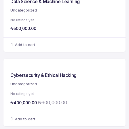
Data Science & Machine Learning
Uncategorized
No ratings yet
₦
500,000.00
Add to cart
Cybersecurity & Ethical Hacking
Uncategorized
No ratings yet
₦
600,000.00
₦
400,000.00
Add to cart