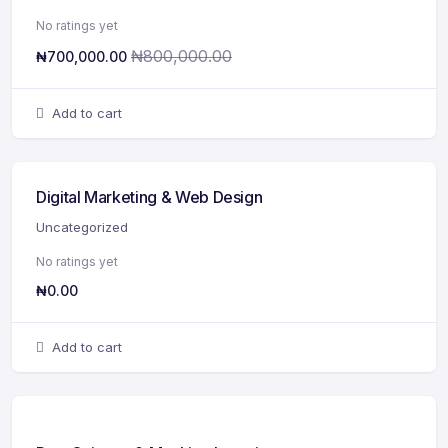
No ratings yet
₦
800,000.00
₦
700,000.00
Add to cart
Digital Marketing & Web Design
Uncategorized
No ratings yet
₦
0.00
Add to cart