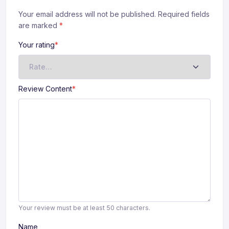
Your email address will not be published. Required fields
are marked
*
Your rating
*
Review Content
*
Your review must be at least 50 characters.
Name