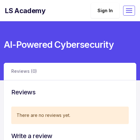
LS Academy
Sign In
AI-Powered Cybersecurity
Reviews (0)
Reviews
There are no reviews yet.
Write a review