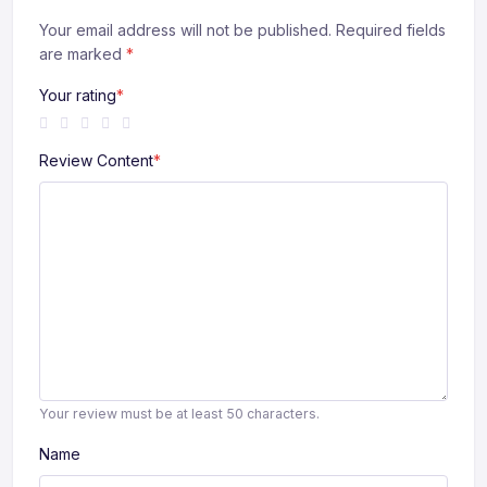
Your email address will not be published. Required fields
are marked
*
Your rating
*
Review Content
*
Your review must be at least 50 characters.
Name