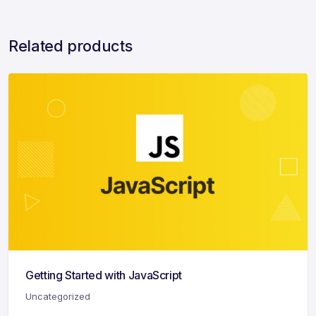
Related products
Getting Started with JavaScript
Uncategorized