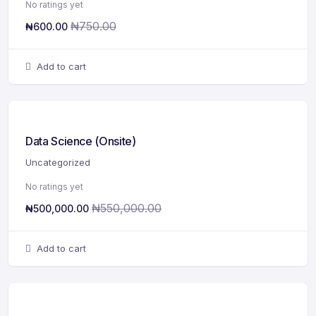
No ratings yet
₦
750.00
₦
600.00
Add to cart
Data Science (Onsite)
Uncategorized
No ratings yet
₦
550,000.00
₦
500,000.00
Add to cart