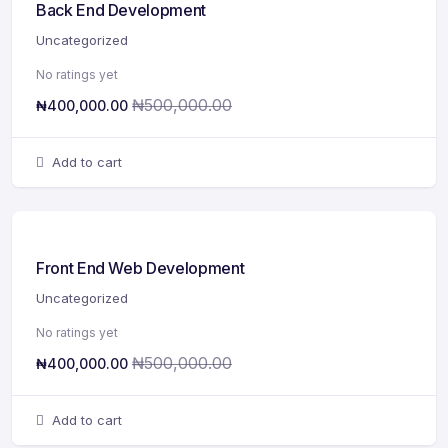
Back End Development
Uncategorized
No ratings yet
₦
500,000.00
₦
400,000.00
Add to cart
Front End Web Development
Uncategorized
No ratings yet
₦
500,000.00
₦
400,000.00
Add to cart