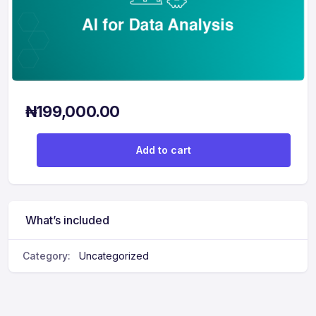
₦
199,000.00
AI for Data Analysis quantity
Add to cart
What’s included
Category:
Uncategorized