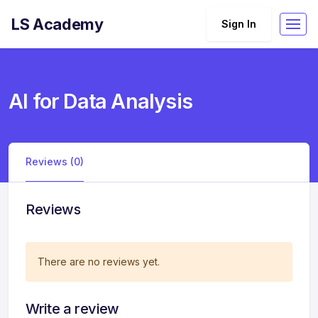
LS Academy
Sign In
AI for Data Analysis
Reviews (0)
Reviews
There are no reviews yet.
Write a review