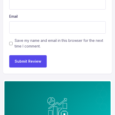
Email
Save my name and email in this browser for the next
time I comment.
Submit Review