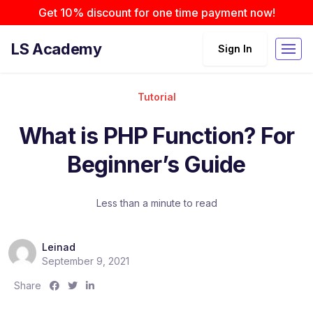
Get 10% discount for one time payment now!
LS Academy
Sign In
Tutorial
What is PHP Function? For
Beginner’s Guide
Less than a minute to read
Leinad
September 9, 2021
S
S
S
Share
h
h
h