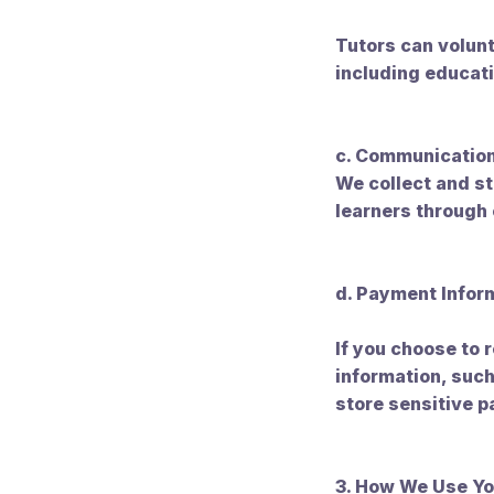
Tutors can volunt
including educati
c. Communication
We collect and 
learners through
d. Payment Infor
If you choose to
information, such
store sensitive 
3. How We Use Yo