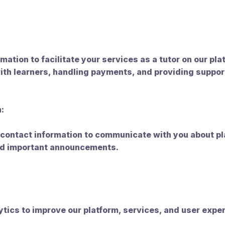
:
mation to facilitate your services as a tutor on our pla
ith learners, handling payments, and providing suppor
:
contact information to communicate with you about pl
and important announcements.
tics to improve our platform, services, and user expe