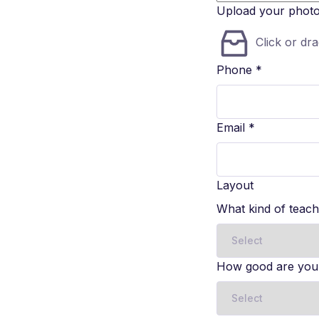
Upload your phot
Click or dra
Phone
*
Email
*
Layout
What kind of teac
How good are you