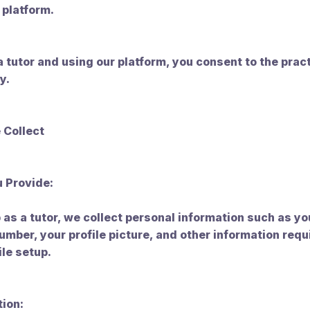
 platform.
a tutor and using our platform, you consent to the prac
y.
 Collect
u Provide:
as a tutor, we collect personal information such as y
mber, your profile picture, and other information requ
ile setup.
tion: