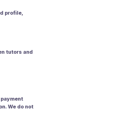
d profile,
n tutors and
t payment
on. We do not