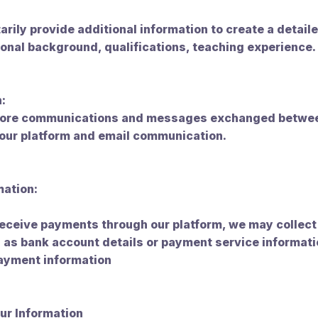
arily provide additional information to create a detaile
onal background, qualifications, teaching experience.
:
store communications and messages exchanged betwee
 our platform and email communication.
mation:
 receive payments through our platform, we may collec
 as bank account details or payment service informati
payment information
ur Information