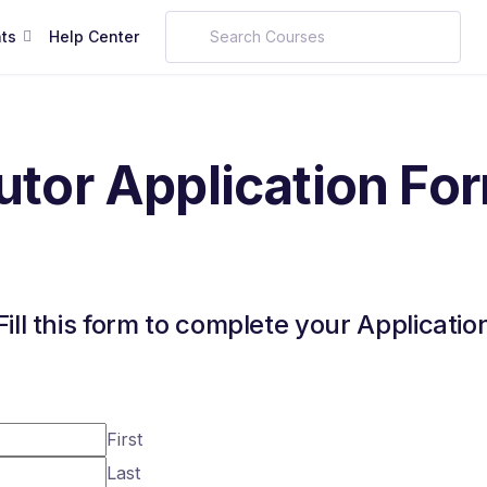
ts
Help Center
utor Application Fo
Fill this form to complete your Applicatio
First
Last