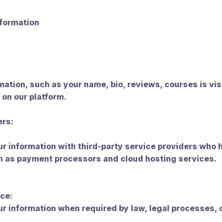
nformation
rmation, such as your name, bio, reviews, courses is vis
 on our platform.
ers:
 information with third-party service providers who 
ch as payment processors and cloud hosting services.
ce:
r information when required by law, legal processes,