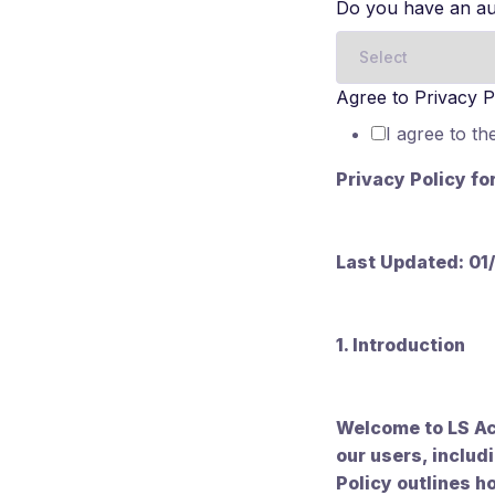
Do you have an au
Agree to Privacy P
I agree to th
Privacy Policy fo
Last Updated: 01
1. Introduction
Welcome to LS Ac
our users, includ
Policy outlines h