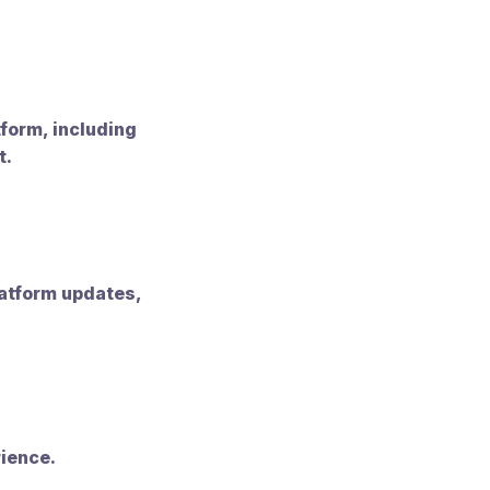
tform, including
t.
atform updates,
rience.