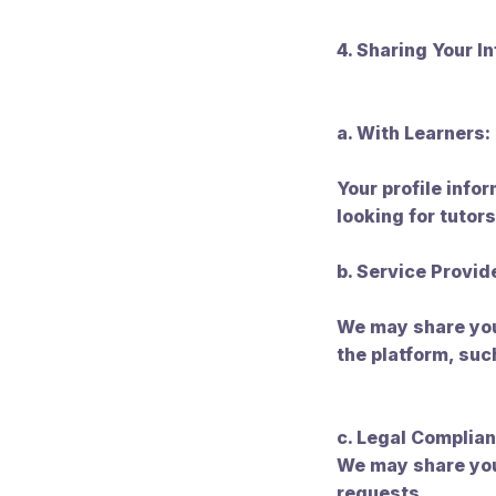
4. Sharing Your I
a. With Learners:
Your profile info
looking for tutors
b. Service Provid
We may share your
the platform, su
c. Legal Complian
We may share you
requests.