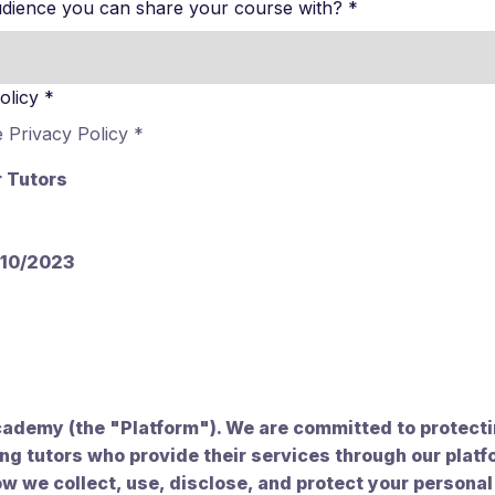
dience you can share your course with?
*
olicy
*
e Privacy Policy
*
r Tutors
/10/2023
ademy (the "Platform"). We are committed to protectin
ing tutors who provide their services through our platf
ow we collect, use, disclose, and protect your personal