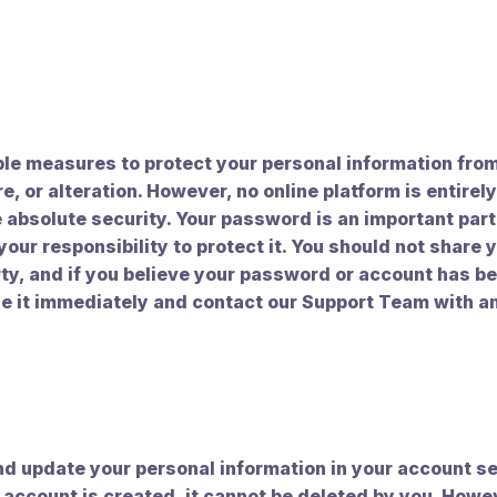
le measures to protect your personal information fro
e, or alteration. However, no online platform is entirel
absolute security. Your password is an important part 
 your responsibility to protect it. You should not share
rty, and if you believe your password or account has 
e it immediately and contact our Support Team with a
d update your personal information in your account se
 account is created, it cannot be deleted by you. Howe