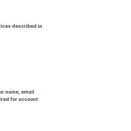
tices described in
our name, email
ired for account