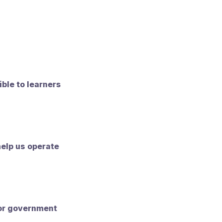
ible to learners
help us operate
 or government