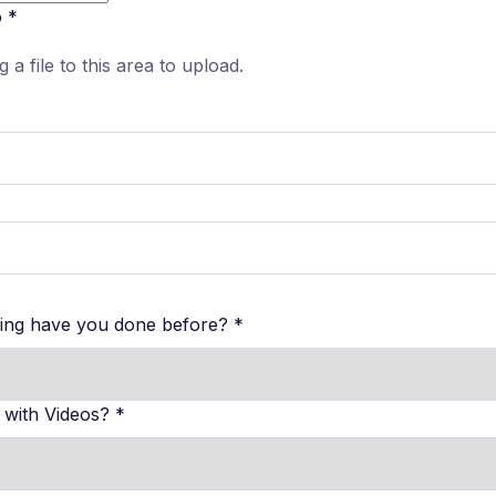
o
*
g a file to this area to upload.
hing have you done before?
*
 with Videos?
*