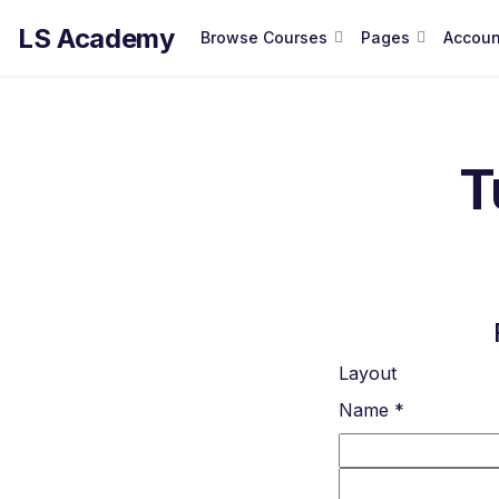
LS Academy
Browse Courses
Pages
Accoun
T
Layout
Name
*