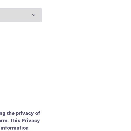
g the privacy of
orm. This Privacy
 information