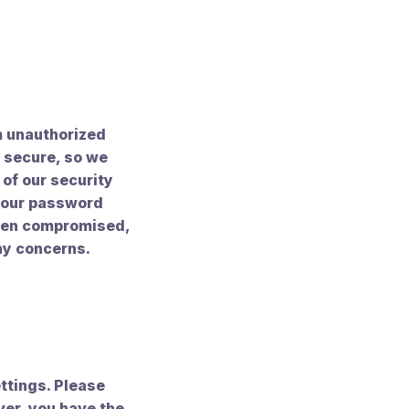
m unauthorized
y secure, so we
of our security
 your password
been compromised,
ny concerns.
ttings. Please
ver, you have the