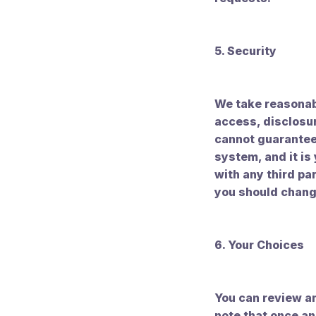
5. Security
We take reasonab
access, disclosur
cannot guarantee 
system, and it is
with any third pa
you should chang
6. Your Choices
You can review an
note that once an