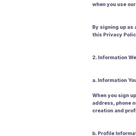
when you use our
By signing up as 
this Privacy Polic
2. Information We
a. Information Yo
When you sign up 
address, phone nu
creation and prof
b. Profile Informa