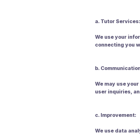
a. Tutor Services
We use your infor
connecting you w
b. Communication
We may use your 
user inquiries, 
c. Improvement:
We use data analy