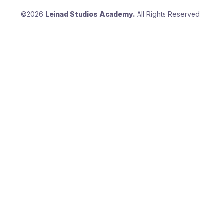
©2026
Leinad Studios Academy.
All Rights Reserved