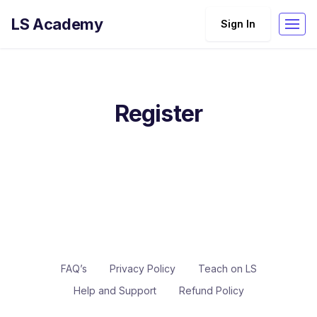
LS Academy
Sign In
Register
FAQ’s
Privacy Policy
Teach on LS
Help and Support
Refund Policy