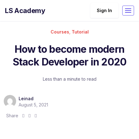
LS Academy
Sign In
Courses
,
Tutorial
How to become modern
Stack Developer in 2020
Less than a minute to read
Leinad
August 5, 2021
S
S
S
Share
h
h
h
a
a
a
r
r
r