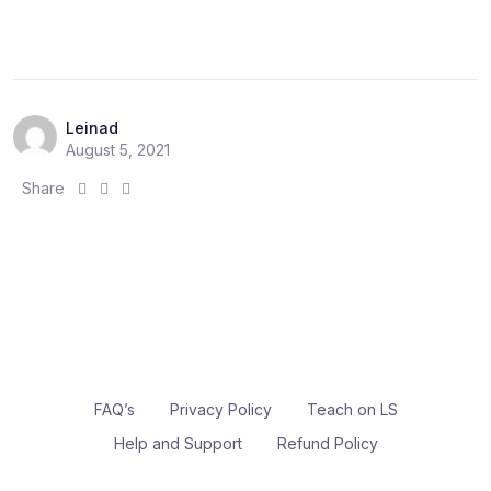
e
e
e
:
:
:
Leinad
August 5, 2021
S
S
S
Share
h
h
h
a
a
a
r
r
r
e
e
e
:
:
:
FAQ’s
Privacy Policy
Teach on LS
Help and Support
Refund Policy