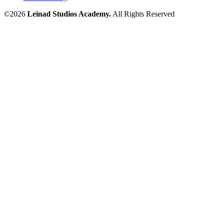
©2026
Leinad Studios Academy.
All Rights Reserved