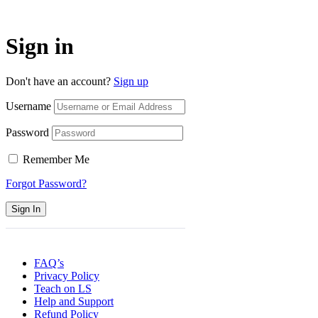
Sign in
Don't have an account?
Sign up
Username
Password
Remember Me
Forgot Password?
Sign In
FAQ’s
Privacy Policy
Teach on LS
Help and Support
Refund Policy