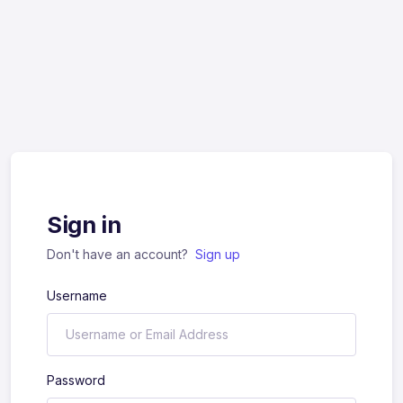
Sign in
Don't have an account?
Sign up
Username
Password