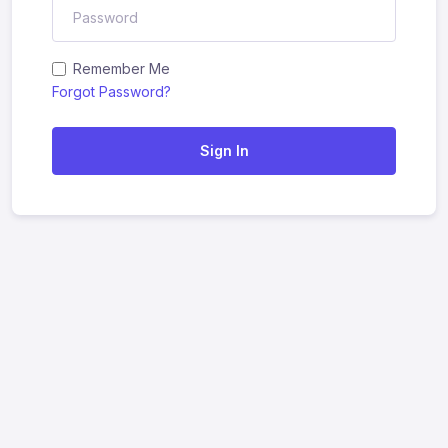
Remember Me
Forgot Password?
Sign In