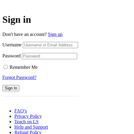
Sign in
Don't have an account?
Sign up
Username
Password
Remember Me
Forgot Password?
Sign In
FAQ’s
Privacy Policy
Teach on LS
Help and Support
Refund Policy