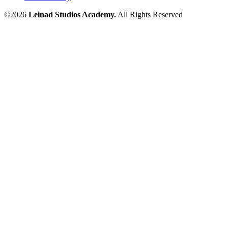
©2026
Leinad Studios Academy.
All Rights Reserved