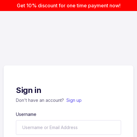
Get 10% discount for one time payment now!
Sign in
Don't have an account?
Sign up
Username