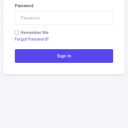
Password
Remember Me
Forgot Password?
Sign In