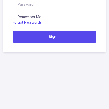
Remember Me
Forgot Password?
Sign In