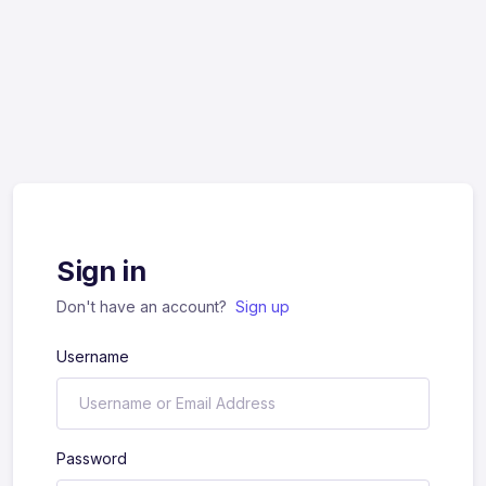
Sign in
Don't have an account?
Sign up
Username
Password