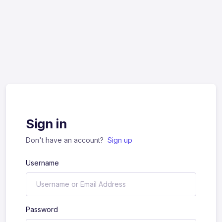
Sign in
Don't have an account?
Sign up
Username
Password