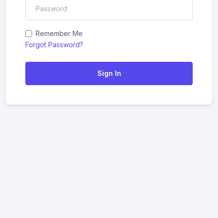
Remember Me
Forgot Password?
Sign In