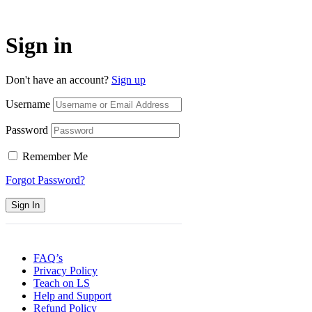
Sign in
Don't have an account?
Sign up
Username
Password
Remember Me
Forgot Password?
Sign In
FAQ’s
Privacy Policy
Teach on LS
Help and Support
Refund Policy