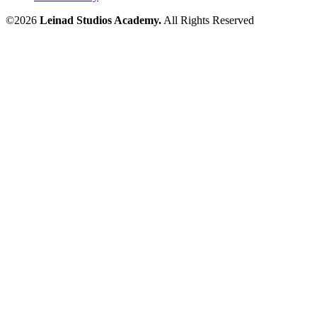
©2026
Leinad Studios Academy.
All Rights Reserved