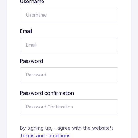
Username
Email
Password
Password confirmation
By signing up, I agree with the website's
Terms and Conditions