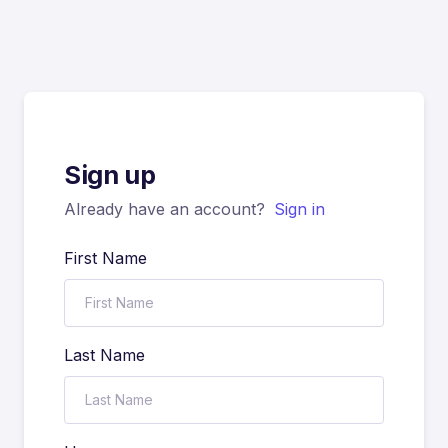
Sign up
Already have an account?
Sign in
First Name
Last Name