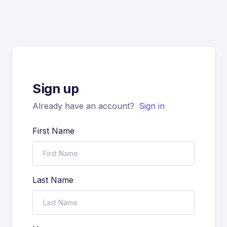
Sign up
Already have an account?
Sign in
First Name
Last Name