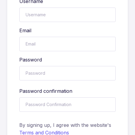
Username
Email
Password
Password confirmation
By signing up, I agree with the website's
Terms and Conditions