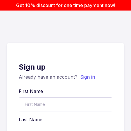
Get 10% discount for one time payment now!
Sign up
Already have an account?
Sign in
First Name
Last Name