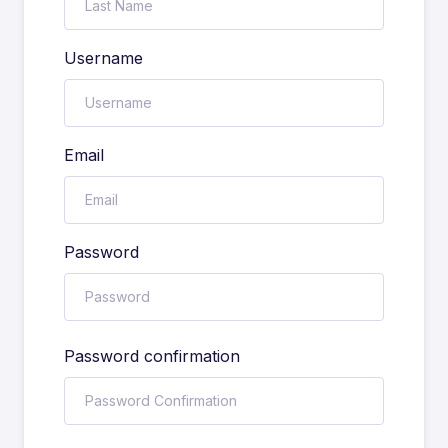
Username
Email
Password
Password confirmation