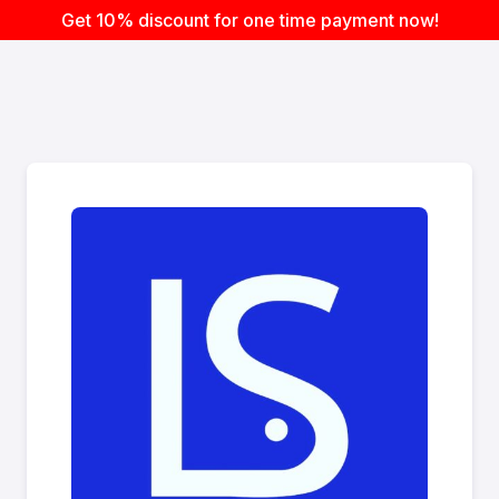
Get 10% discount for one time payment now!