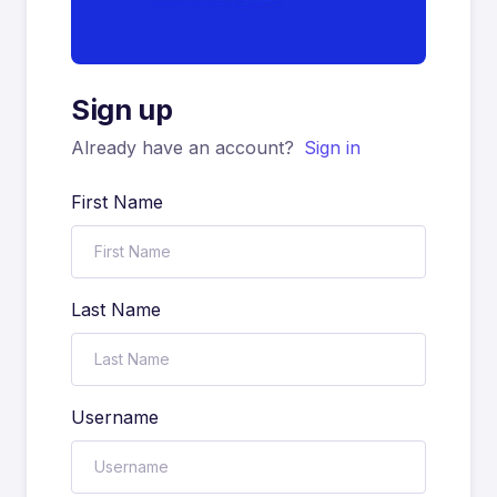
Sign up
Already have an account?
Sign in
First Name
Last Name
Username