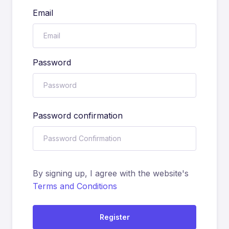
Email
Password
Password confirmation
By signing up, I agree with the website's
Terms and Conditions
Register